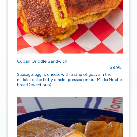
Cuban Griddle Sandwich
$9.95
Sausage, egg, & cheese with a strip of guava in the
middle of the fluffy omelet pressed on our Media Noche
bread (sweet bun).