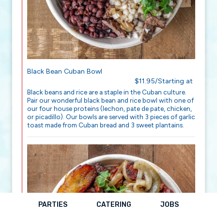
Black Bean Cuban Bowl
$11.95/Starting at
Black beans and rice are a staple in the Cuban culture.
Pair our wonderful black bean and rice bowl with one of
our four house proteins (lechon, pate de pate, chicken,
or picadillo). Our bowls are served with 3 pieces of garlic
toast made from Cuban bread and 3 sweet plantains.
PARTIES
CATERING
JOBS