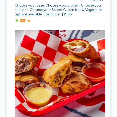
Choose your base. Choose your protein. Choose your
add-ons. Choose your Sauce. Gluten free & Vegetarian
options available. Starting at $11.95