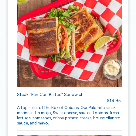
Steak "Pan Con Bistec" Sandwich
$14.95
A top seller of the Box of Cubans. Our Palomilla steak is
marinated in mojo, Swiss cheese, sauteed onions, fresh
lettuce, tomatoes, crispy potato steaks, house cilantro
sauce, and mayo.