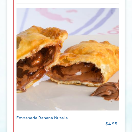
Empanada Banana Nutella
$4.95