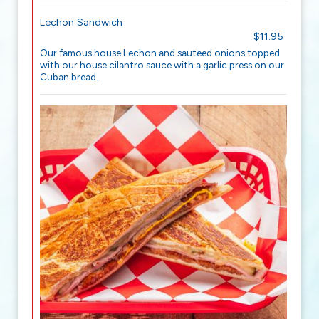
Lechon Sandwich
$11.95
Our famous house Lechon and sauteed onions topped
with our house cilantro sauce with a garlic press on our
Cuban bread.