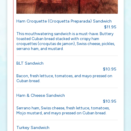
Ham Croquette (Croquetta Preparada) Sandwich
$11.95
This mouthwatering sandwich is a must-have. Buttery
toasted Cuban bread stacked with crispy ham
croquettes (croqutas de jamon), Swiss cheese, pickles,
serrano ham, and mustard.
BLT Sandwich
$10.95
Bacon, fresh lettuce, tomatoes, and mayo pressed on
Cuban bread.
Ham & Cheese Sandwich
$10.95
Serrano ham, Swiss cheese, fresh lettuce, tomatoes,
Mojo mustard, and mayo pressed on Cuban bread.
Turkey Sandwich