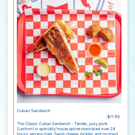
Cuban Sandwich
$11.95
The Classic Cuban Sandwich - Tender, juicy pork
(Lechon) in specialty house spices marinated over 24
hours, serrano ham, Swiss cheese, pickles, and mustard,