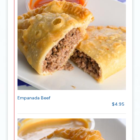
Empanada Beef
$4.95