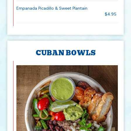
Empanada Picadillo & Sweet Plantain
$4.95
CUBAN BOWLS