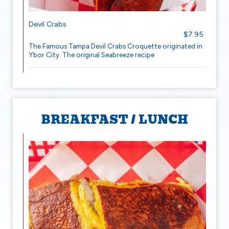
Devil Crabs
$7.95
The Famous Tampa Devil Crabs Croquette originated in
Ybor City. The original Seabreeze recipe
BREAKFAST / LUNCH