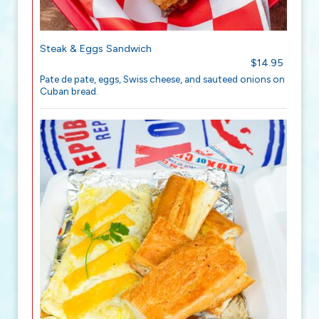
Steak & Eggs Sandwich
$14.95
Pate de pate, eggs, Swiss cheese, and sauteed onions on
Cuban bread.