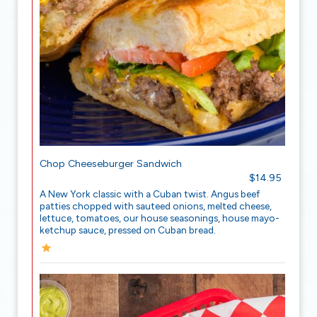
Chop Cheeseburger Sandwich
$14.95
A New York classic with a Cuban twist. Angus beef
patties chopped with sauteed onions, melted cheese,
lettuce, tomatoes, our house seasonings, house mayo-
ketchup sauce, pressed on Cuban bread.