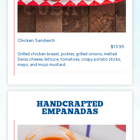
Chicken Sandwich
$13.95
Grilled chicken breast, pickles, grilled onions, melted
Swiss cheese, lettuce, tomatoes, crispy potato sticks,
mayo, and mojo mustard.
HANDCRAFTED
EMPANADAS