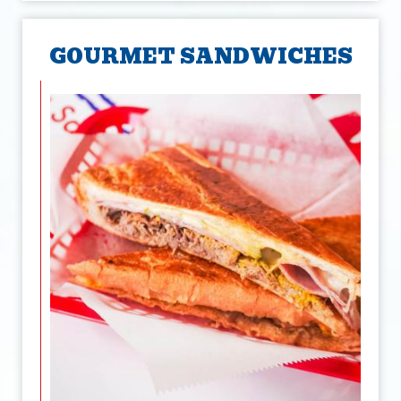
GOURMET SANDWICHES