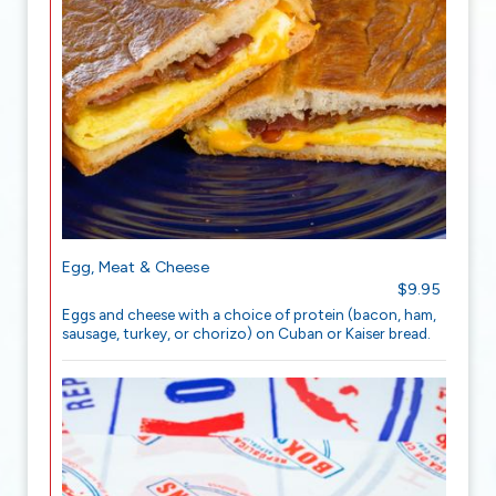
Egg, Meat & Cheese
$9.95
Eggs and cheese with a choice of protein (bacon, ham,
sausage, turkey, or chorizo) on Cuban or Kaiser bread.