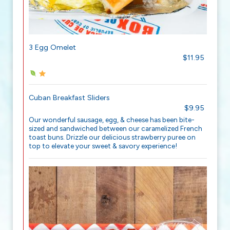
3 Egg Omelet
$11.95
Cuban Breakfast Sliders
$9.95
Our wonderful sausage, egg, & cheese has been bite-
sized and sandwiched between our caramelized French
toast buns. Drizzle our delicious strawberry puree on
top to elevate your sweet & savory experience!