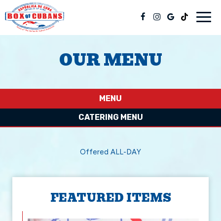
Togg
navig
OUR MENU
MENU
CATERING MENU
Offered ALL-DAY
FEATURED ITEMS