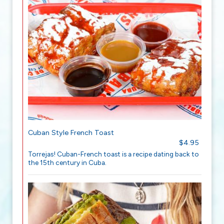
Cuban Style French Toast
$4.95
Torrejas! Cuban-French toast is a recipe dating back to
the 15th century in Cuba.