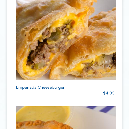
Empanada Cheeseburger
$4.95