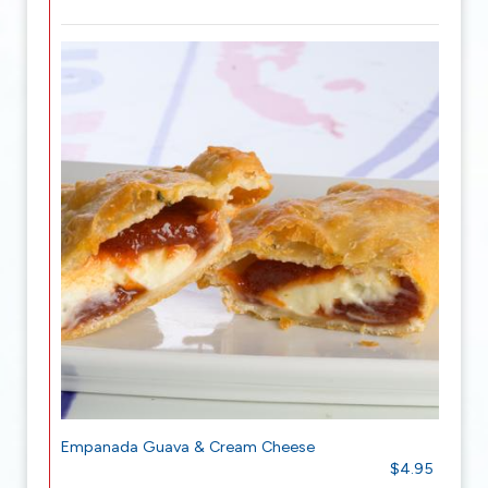
Empanada Guava & Cream Cheese
$4.95