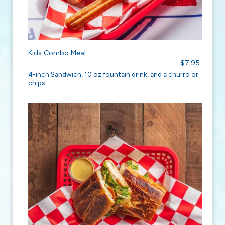
Kids Combo Meal
$7.95
4-inch Sandwich, 10 oz fountain drink, and a churro or
chips