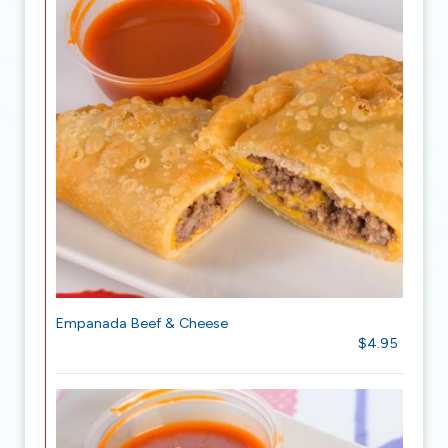
Empanada Beef & Cheese
$4.95