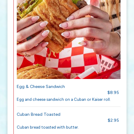
Egg & Cheese Sandwich
$8.95
Egg and cheese sandwich on a Cuban or Kaiser roll.
Cuban Bread Toasted
$2.95
Cuban bread toasted with butter.