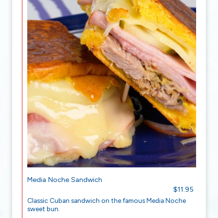
Media Noche Sandwich
$11.95
Classic Cuban sandwich on the famous Media Noche
sweet bun.