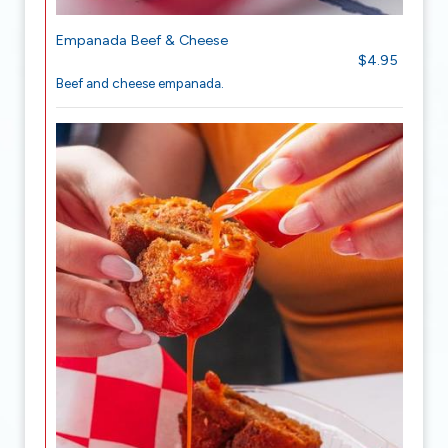
Empanada Beef & Cheese
$4.95
Beef and cheese empanada.