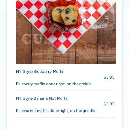
NY Style Blueberry Muffin
$3.95
Blueberry muffin done right, on the griddle.
NY Style Banana Nut Muffin
$3.95
Banana nut muffin done right, on the griddle.