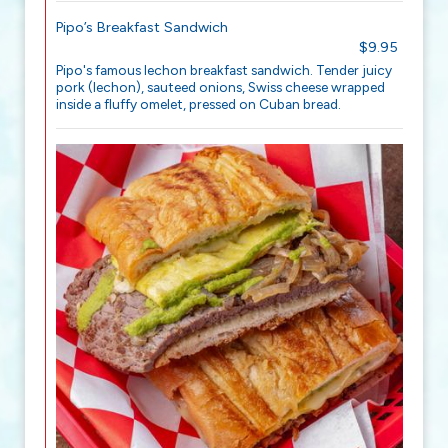
Pipo’s Breakfast Sandwich
$9.95
Pipo's famous lechon breakfast sandwich. Tender juicy
pork (lechon), sauteed onions, Swiss cheese wrapped
inside a fluffy omelet, pressed on Cuban bread.