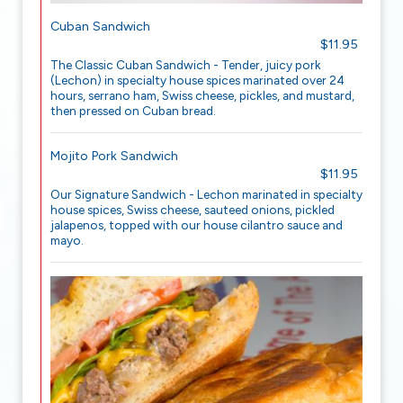
Cuban Sandwich
$11.95
The Classic Cuban Sandwich - Tender, juicy pork
(Lechon) in specialty house spices marinated over 24
hours, serrano ham, Swiss cheese, pickles, and mustard,
then pressed on Cuban bread.
Mojito Pork Sandwich
$11.95
Our Signature Sandwich - Lechon marinated in specialty
house spices, Swiss cheese, sauteed onions, pickled
jalapenos, topped with our house cilantro sauce and
mayo.