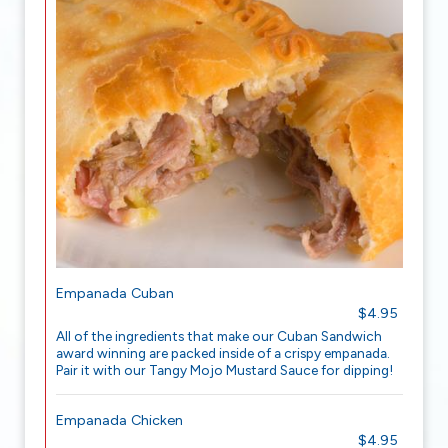
Empanada Cuban
$4.95
All of the ingredients that make our Cuban Sandwich
award winning are packed inside of a crispy empanada.
Pair it with our Tangy Mojo Mustard Sauce for dipping!
Empanada Chicken
$4.95