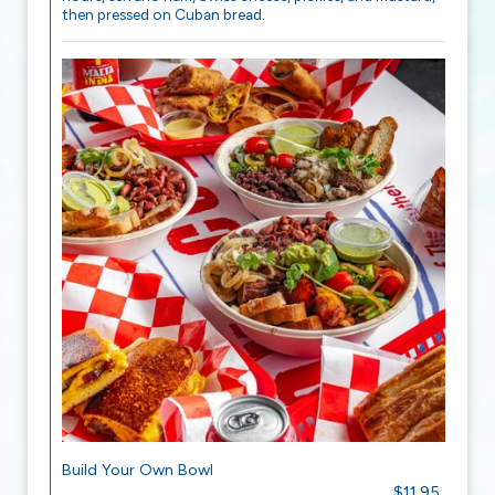
then pressed on Cuban bread.
Build Your Own Bowl
$11.95