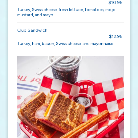
$10.95
Turkey, Swiss cheese, fresh lettuce, tomatoes, mojo
mustard, and mayo.
Club Sandwich
$12.95
Turkey, ham, bacon, Swiss cheese, and mayonnaise.