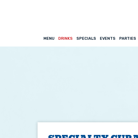
MENU
DRINKS
SPECIALS
EVENTS
PARTIES