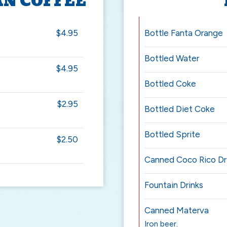
AN COFFEE
$4.95
Bottle Fanta Orange
Bottled Water
$4.95
Bottled Coke
$2.95
Bottled Diet Coke
Bottled Sprite
$2.50
Canned Coco Rico Dr
Fountain Drinks
Canned Materva
Iron beer.