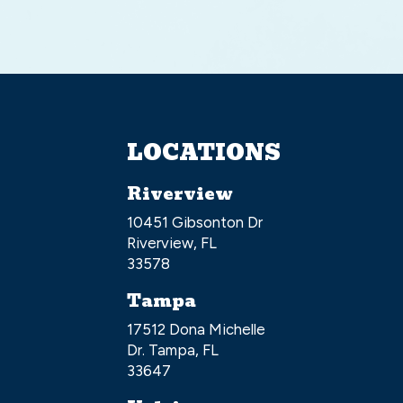
LOCATIONS
Riverview
10451 Gibsonton Dr
Riverview, FL
33578
Tampa
17512 Dona Michelle
Dr. Tampa, FL
33647