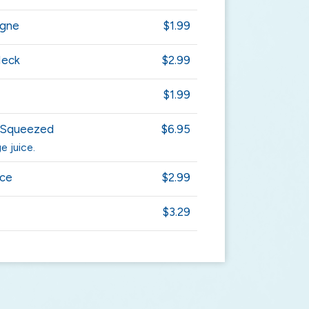
agne
$1.99
Neck
$2.99
$1.99
y Squeezed
$6.95
e juice.
ice
$2.99
$3.29