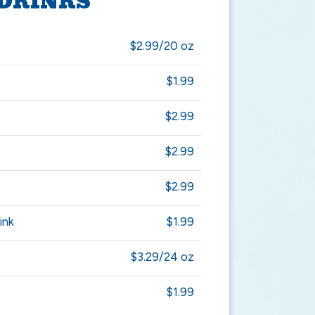
DRINKS
$2.99/20 oz
$1.99
$2.99
$2.99
$2.99
ink
$1.99
$3.29/24 oz
$1.99