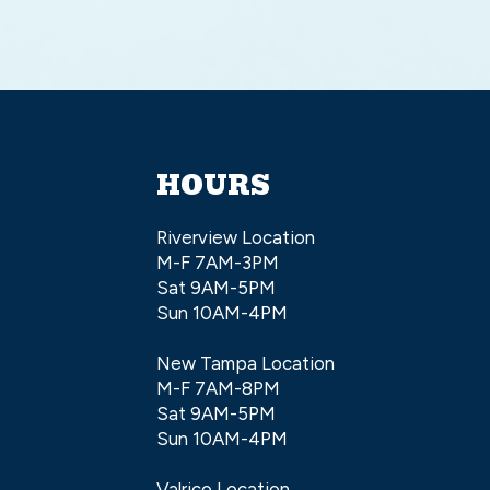
HOURS
Riverview Location
M-F 7AM-3PM
Sat 9AM-5PM
Sun 10AM-4PM
New Tampa Location
M-F 7AM-8PM
Sat 9AM-5PM
Sun 10AM-4PM
Valrico Location