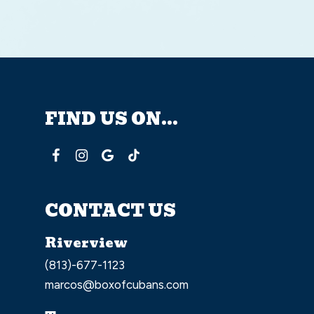
FIND US ON...
CONTACT US
Riverview
(813)-677-1123
marcos@boxofcubans.com