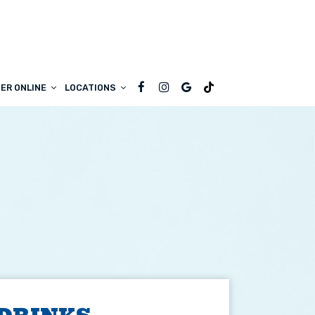
ER ONLINE
LOCATIONS