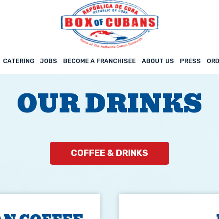
CATERING
JOBS
BECOME A FRANCHISEE
ABOUT US
PRESS
ORD
OUR DRINKS
COFFEE & DRINKS