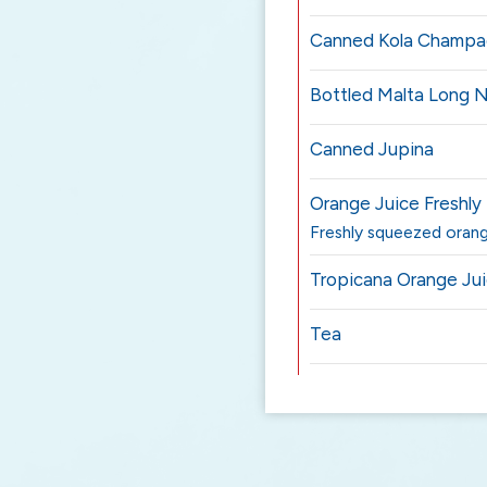
Canned Kola Champ
Bottled Malta Long 
Canned Jupina
Orange Juice Freshl
Freshly squeezed orang
Tropicana Orange Ju
Tea