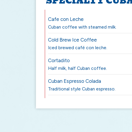
SPECIALTY CUB
Cafe con Leche
Cuban coffee with steamed milk.
Cold Brew Ice Coffee
Iced brewed café con leche.
Cortadito
Half milk, half Cuban coffee.
Cuban Espresso Colada
Traditional style Cuban espresso.